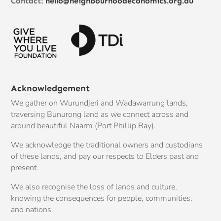
Contact:
hello@neighbourhoodeconomics.org.au
Acknowledgement
We gather on Wurundjeri and Wadawarrung lands,
traversing Bunurong land as we connect across and
around beautiful Naarm (Port Phillip Bay).
We acknowledge the traditional owners and custodians
of these lands, and pay our respects to Elders past and
present.
We also recognise the loss of lands and culture,
knowing the consequences for people, communities,
and nations.