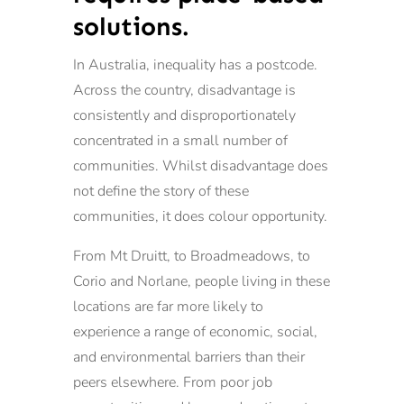
solutions.
In Australia, inequality has a postcode.
Across the country, disadvantage is
consistently and disproportionately
concentrated in a small number of
communities. Whilst disadvantage does
not define the story of these
communities, it does colour opportunity.
From Mt Druitt, to Broadmeadows, to
Corio and Norlane, people living in these
locations are far more likely to
experience a range of economic, social,
and environmental barriers than their
peers elsewhere. From poor job