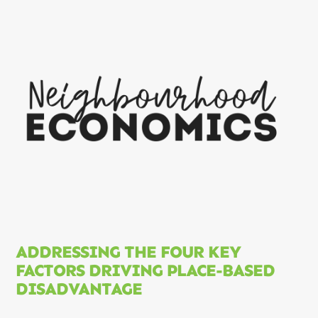
ADDRESSING THE FOUR KEY
FACTORS DRIVING PLACE-BASED
DISADVANTAGE