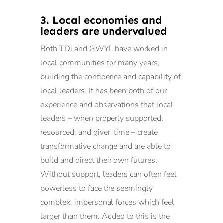
3. Local economies and
leaders are undervalued
Both TDi and GWYL have worked in
local communities for many years,
building the confidence and capability of
local leaders. It has been both of our
experience and observations that local
leaders – when properly supported,
resourced, and given time – create
transformative change and are able to
build and direct their own futures.
Without support, leaders can often feel
powerless to face the seemingly
complex, impersonal forces which feel
larger than them. Added to this is the