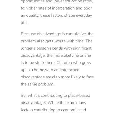
opportunities and lower education rates,
to higher rates of incarceration and poor
air quality, these factors shape everyday
life.
Because disadvantage is cumulative, the
problem also gets worse with time. The
longer a person spends with significant
disadvantage, the more likely he or she
is to be stuck there. Children who grow
up in a home with an entrenched
disadvantage are also more likely to face
the same problem.
So, what’s contributing to place-based
disadvantage? While there are many
factors contributing to economic and