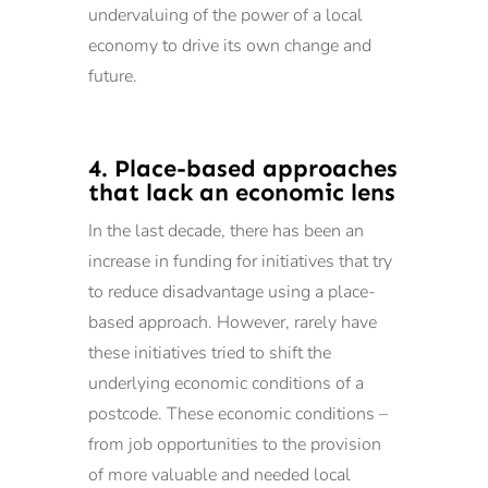
undervaluing of the power of a local
economy to drive its own change and
future.
4. Place-based approaches
that lack an economic lens
In the last decade, there has been an
increase in funding for initiatives that try
to reduce disadvantage using a place-
based approach. However, rarely have
these initiatives tried to shift the
underlying economic conditions of a
postcode. These economic conditions –
from job opportunities to the provision
of more valuable and needed local