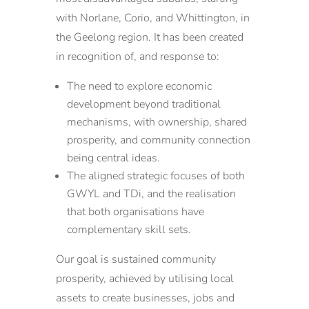
with Norlane, Corio, and Whittington, in
the Geelong region. It has been created
in recognition of, and response to:
The need to explore economic
development beyond traditional
mechanisms, with ownership, shared
prosperity, and community connection
being central ideas.
The aligned strategic focuses of both
GWYL and TDi, and the realisation
that both organisations have
complementary skill sets.
Our goal is sustained community
prosperity, achieved by utilising local
assets to create businesses, jobs and