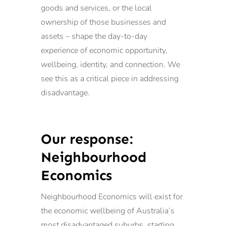
goods and services, or the local
ownership of those businesses and
assets – shape the day-to-day
experience of economic opportunity,
wellbeing, identity, and connection. We
see this as a critical piece in addressing
disadvantage.
Our response:
Neighbourhood
Economics
Neighbourhood Economics will exist for
the economic wellbeing of Australia’s
most disadvantaged suburbs, starting