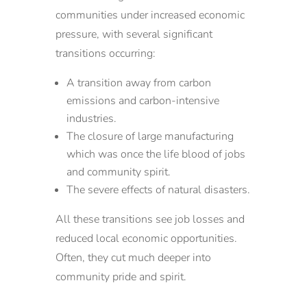
communities under increased economic
pressure, with several significant
transitions occurring:
A transition away from carbon
emissions and carbon-intensive
industries.
The closure of large manufacturing
which was once the life blood of jobs
and community spirit.
The severe effects of natural disasters.
All these transitions see job losses and
reduced local economic opportunities.
Often, they cut much deeper into
community pride and spirit.