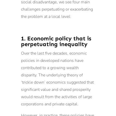
social disadvantage, we see four main
challenges perpetuating or exacerbating
the problem at a local level:
1. Economic policy that is
perpetuating inequality
Over the last five decades, economic
policies in developed nations have
contributed to a growing wealth
disparity. The underlying theory of
‘trickle down’ economics suggested that
significant value and shared prosperity
would result from the activities of large
corporations and private capital.
However, in practice, these policies have