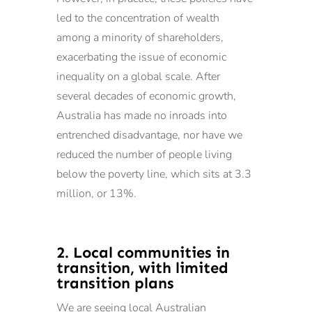
led to the concentration of wealth
among a minority of shareholders,
exacerbating the issue of economic
inequality on a global scale. After
several decades of economic growth,
Australia has made no inroads into
entrenched disadvantage, nor have we
reduced the number of people living
below the poverty line, which sits at 3.3
million, or 13%.
2. Local communities in
transition, with limited
transition plans
We are seeing local Australian