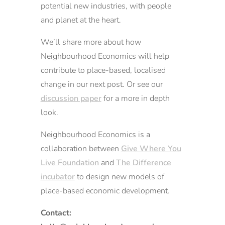
potential new industries, with people
and planet at the heart.
We’ll share more about how
Neighbourhood Economics will help
contribute to place-based, localised
change in our next post. Or see our
discussion paper
for a more in depth
look.
Neighbourhood Economics is a
collaboration between
Give Where You
Live Foundation
and
The Difference
incubator
to design new models of
place-based economic development.
Contact: