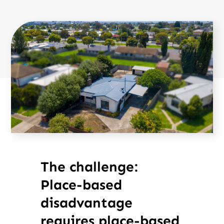
The challenge:
Place-based
disadvantage
requires place-based