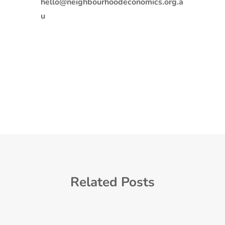
hello@neighbourhoodeconomics.org.a
u
Related Posts